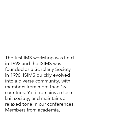
International Society for
Ion Mobility Spectrometry
ISIMS Board Members
The first IMS workshop was held
in 1992 and the ISIMS was
founded as a Scholarly Society
in 1996. ISIMS quickly evolved
into a diverse community, with
members from more than 15
countries. Yet it remains a close-
knit society, and maintains a
relaxed tone in our conferences.
Members from academia,