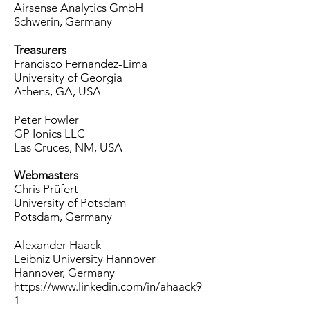
Airsense Analytics GmbH
Schwerin, Germany
Treasurers
Francisco Fernandez-Lima
University of Georgia
Athens, GA, USA
Peter Fowler
GP Ionics LLC
Las Cruces, NM, USA
Webmasters
Chris Prüfert
University of Potsdam
Potsdam, Germany
Alexander Haack
Leibniz University Hannover
Hannover, Germany
https://www.linkedin.com/in/ahaack9
1