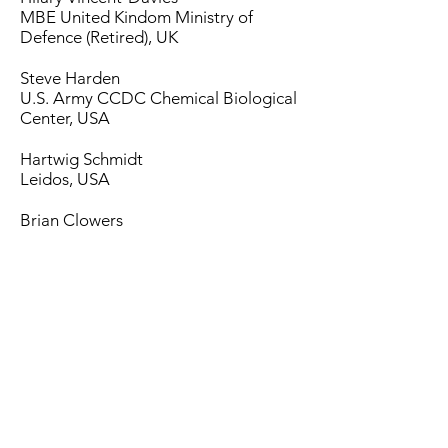
MBE
United Kindom Ministry of
Defence (Retired), UK
Steve Harden
U.S. Army CCDC Chemical Biological
Center, USA
Hartwig Schmidt
Leidos, USA
Brian Clowers
Washington State University
Gary Eiceman
New Mexico State University, USA
Herb Hill
Washington State University
(Emeritus), USA
Paul Thomas
Bioxhale