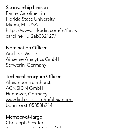
Sponsorship Liaison
Fanny Caroline Liu
Florida State University
Miami, FL, USA
https://www.linkedin.com/in/fanny-
caroline-liu-2ab032127/
Nomination Officer
Andreas Walte
Airsense Analytics GmbH
Schwerin, Germany
Technical program Officer
Alexander Bohnhorst
ACKISION GmbH
Hannover, Germany
www.linkedin.com/in/alexander-
bohnhorst-05353b214
Member-at-large
Christoph Schäfer