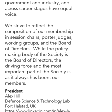
government and industry, and
across career stages have equal
voice.
We strive to reflect the
composition of our membership
in session chairs, poster judges,
working groups, and the Board
of Directors. While the policy-
making body of the Society is
the Board of Directors, the
driving force and the most
important part of the Society is,
as it always has been, our
members.
President
Alex Hill
Defence Science & Technology Lab
Fort Halstad, UK
https://www.linkedin.com/in/alex-h-