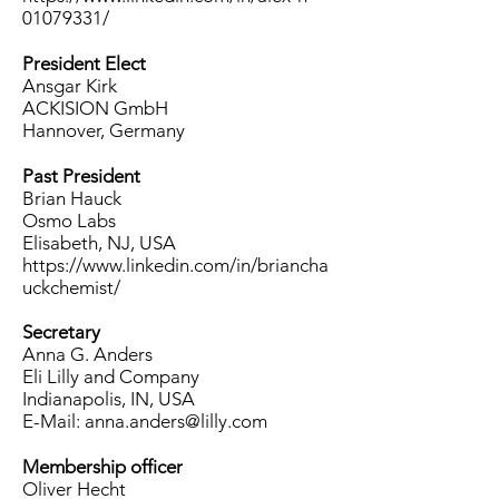
01079331/
President Elect
Ansgar Kirk
ACKISION GmbH
Hannover, Germany
Past President
Brian Hauck
Osmo Labs
Elisabeth, NJ,
USA
https://www.linkedin.com/in/briancha
uckchemist/
Secretary
Anna G. Anders
Eli Lilly and Company
Indianapolis, IN, USA
E-Mail:
anna.anders@lilly.com
Membership officer
Oliver Hecht