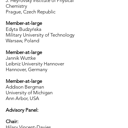
J. Heyrovský Institute of Physical
Chemistry
Prague, Czech Republic
Member-at-large
Edyta Budzyńska
Military University of Technology
Warsaw, Poland
Member-at-large
Jannik Wuttke
Leibniz University Hannover
Hannover, Germany
Member-at-large
​Addison Bergman
University of Michigan
Ann Arbor, USA​
Advisory Panel:
Chair:
Hilary Vincent-Davies