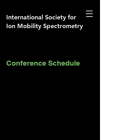
International Society for
Ion Mobility Spectrometry
Conference Schedule
Short course on IMS and IMS-MS
Dates: Saturday August 2 – Sunday
August 3, 2025
Venue: Leonardo Royal Hotel Berlin
Alexanderplatz
ISIMS 2025 Conference
Dates: Monday August 4 – Friday 8,
2024
Venue: Leonardo Royal Hotel Berlin