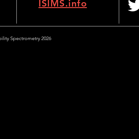
ISIMS.info
bility Spectrometry 2026