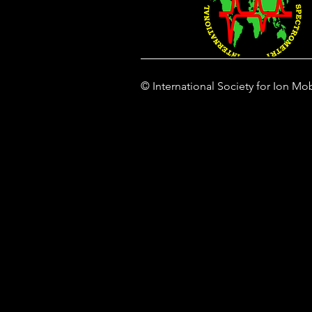
© International Society for Ion Mo