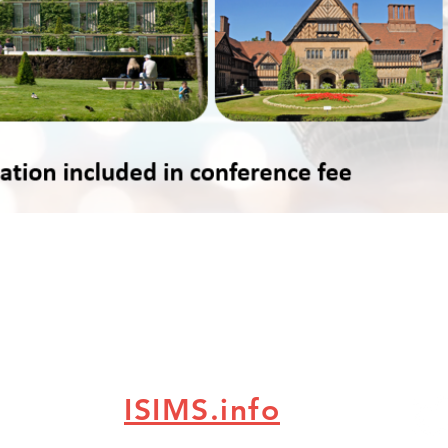
ISIMS.info