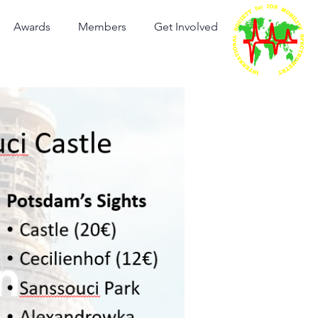
Awards
Members
Get Involved
International Society for
Ion Mobility Spectrometry