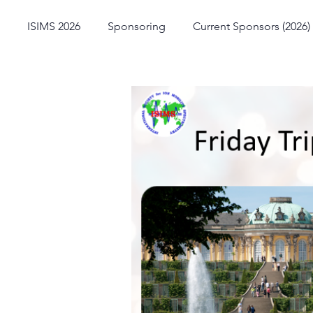
ISIMS 2026
Sponsoring
Current Sponsors (2026)