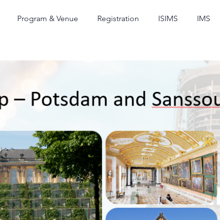
Program & Venue
Registration
ISIMS
IMS